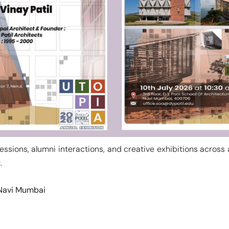
sessions, alumni interactions, and creative exhibitions across
.
, Navi Mumbai