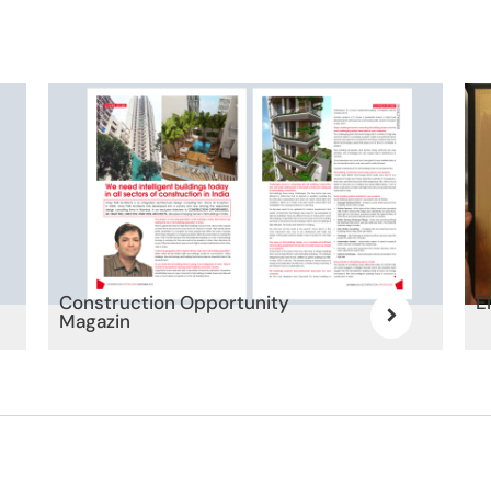
Construction Opportunity
E
Magazin