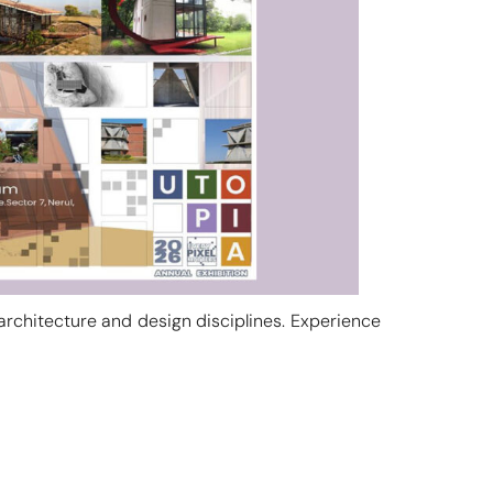
 architecture and design disciplines. Experience