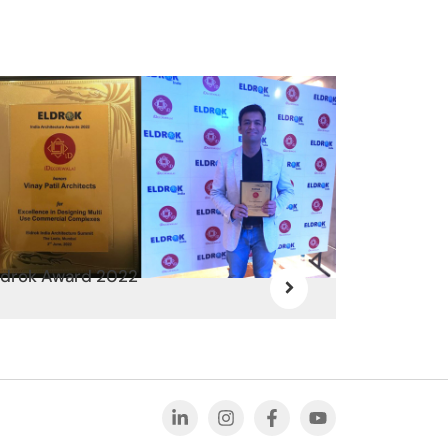
ldrok Award 2022