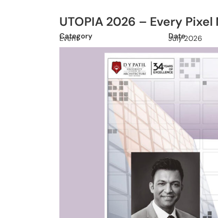
UTOPIA 2026 – Every Pixel
Category
Date
Event
July 2026