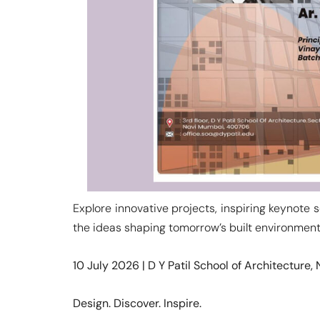
Explore innovative projects, inspiring keynote 
the ideas shaping tomorrow’s built environment
10 July 2026 | D Y Patil School of Architecture
Design. Discover. Inspire.