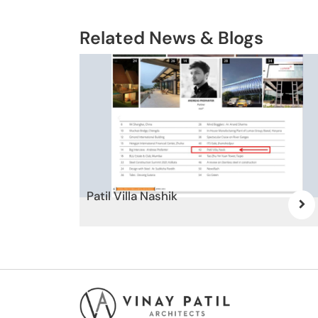
Related News & Blogs
Patil Villa Nashik