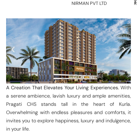
T
NIRMAN PVT LTD
R
A Creation That Elevates Your Living Experiences.
With
a serene ambience, lavish luxury and ample amenities,
Pragati CHS stands tall in the heart of Kurla.
Overwhelming with endless pleasures and comforts, it
invites you to explore happiness, luxury and indulgence,
in your life.