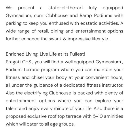
We present a state-of-the-art fully equipped
Gymnasium, cum Clubhouse and Ramp Podiums with
parking to keep you enthused with ecstatic activities. A
wide range of retail, dining and entertainment options
further enhance the swank & impressive lifestyle.
Enriched Living, Live Life at its Fullest!
Pragati CHS , you will find a well equipped Gymnasium ,
Podium Terrace program where you can maintain your
fitness and chisel your body at your convenient hours,
all under the guidance of a dedicated fitness instructor.
Also the electrifying Clubhouse is packed with plenty of
entertainment options where you can explore your
talent and enjoy every minute of your life. Also there is a
proposed exclusive roof top terrace with 5-10 aminities
which will cater to all age groups.