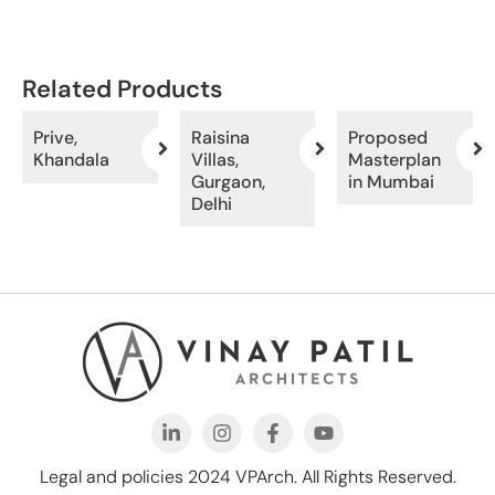
Related Products
Prive,
Raisina
Proposed
Khandala
Villas,
Masterplan
Gurgaon,
in Mumbai
Delhi
Legal and policies 2024 VPArch. All Rights Reserved.