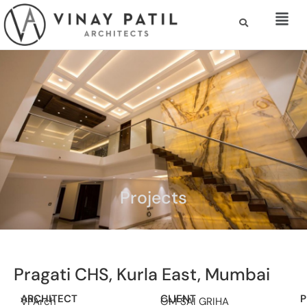
Projects
Pragati CHS, Kurla East, Mumbai
ARCHITECT
CLIENT
P
VPArch
OM SAI GRIHA