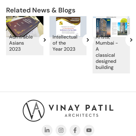
Related News & Blogs
Admirable
Intellectual
Arista,
Asians
of the
Mumbai -
2023
Year 2023
A
classical
designed
building