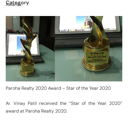
Category
Awards
Paroha Realty 2020 Award – Star of the Year 2020
Ar. Vinay Patil received the “Star of the Year 2020”
award at Paroha Realty 2020.