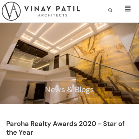
News & Blogs
Paroha Realty Awards 2020 - Star of
the Year