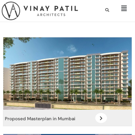
Proposed Masterplan in Mumbai