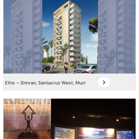
Elite – Simran, Santacruz West, Mumbai