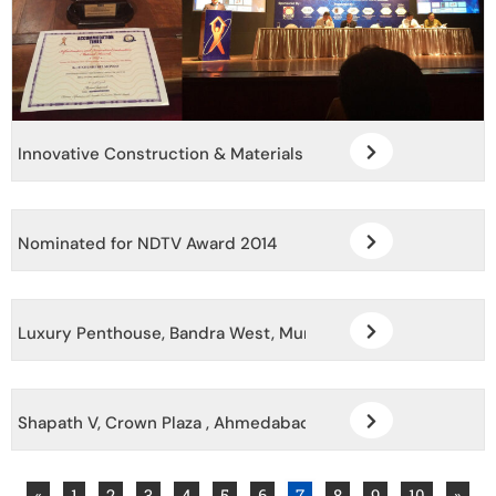
Innovative Construction & Materials Awards Sept 2015
Nominated for NDTV Award 2014
Luxury Penthouse, Bandra West, Mumbai
Shapath V, Crown Plaza , Ahmedabad, Gujarat
«
1
2
3
4
5
6
7
8
9
10
»