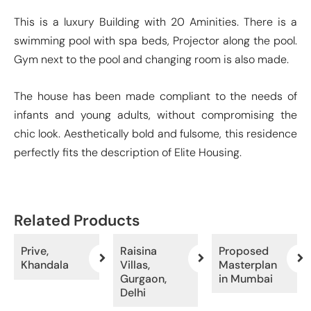
This is a luxury Building with 20 Aminities. There is a
swimming pool with spa beds, Projector along the pool.
Gym next to the pool and changing room is also made.
The house has been made compliant to the needs of
infants and young adults, without compromising the
chic look. Aesthetically bold and fulsome, this residence
perfectly fits the description of Elite Housing.
Related Products
Prive,
Raisina
Proposed
Khandala
Villas,
Masterplan
Gurgaon,
in Mumbai
Delhi