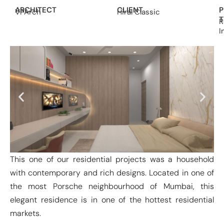
ARCHITECT
CLIENT
P
VPArch
Hiral Classic
T
R
I
This one of our residential projects was a household
with contemporary and rich designs. Located in one of
the most Porsche neighbourhood of Mumbai, this
elegant residence is in one of the hottest residential
markets.