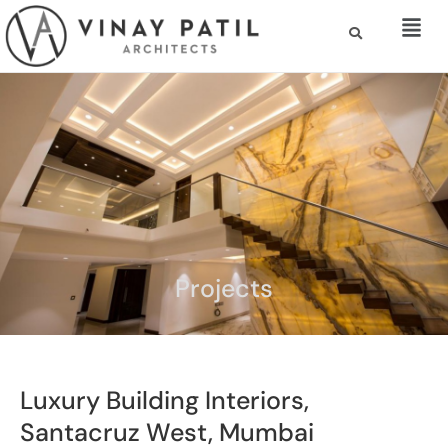
Projects
Luxury Building Interiors,
Santacruz West, Mumbai