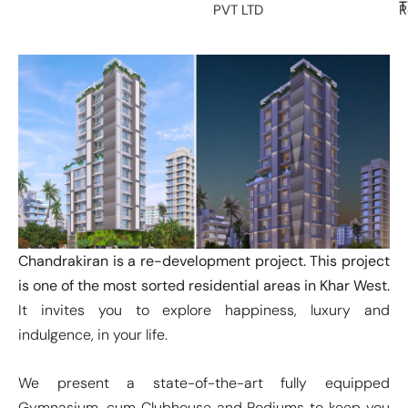
T
PVT LTD
R
Chandrakiran is a re-development project. This project
is one of the most sorted residential areas in Khar West.
It invites you to explore happiness, luxury and
indulgence, in your life.
We present a state-of-the-art fully equipped
Gymnasium, cum Clubhouse and Podiums to keep you