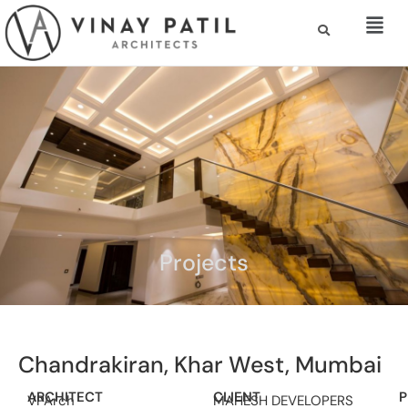
Projects
Chandrakiran, Khar West, Mumbai
ARCHITECT
CLIENT
P
VPArch
MAHESH DEVELOPERS