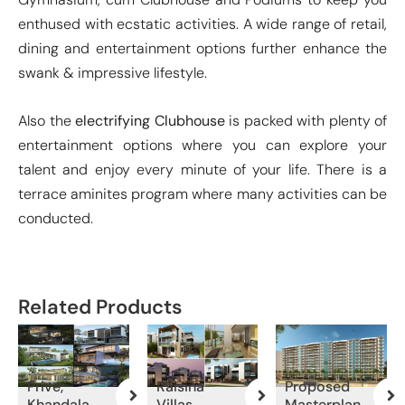
enthused with ecstatic activities. A wide range of retail,
dining and entertainment options further enhance the
swank & impressive lifestyle.
Also the
electrifying Clubhouse
is packed with plenty of
entertainment options where you can explore your
talent and enjoy every minute of your life. There is a
terrace aminites program where many activities can be
conducted.
Related Products
Prive,
Raisina
Proposed
Khandala
Villas,
Masterplan