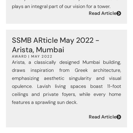
plays an integral part of our vision for a tower.
Read Article
SSMB ARticle May 2022 -
Arista, Mumbai
AWARD | MAY 2022
Arista, a classically designed Mumbai building,
draws inspiration from Greek architecture,
emphasizing aesthetic singularity and visual
opulence. Lavish living spaces boast 11-foot
ceilings and private foyers, while every home
features a sprawling sun deck.
Read Article