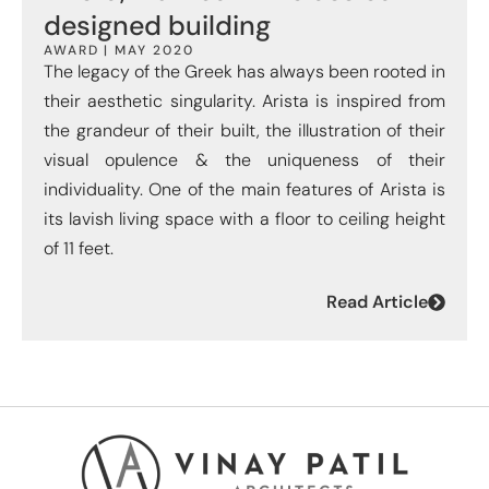
designed building
AWARD | MAY 2020
The legacy of the Greek has always been rooted in
their aesthetic singularity. Arista is inspired from
the grandeur of their built, the illustration of their
visual opulence & the uniqueness of their
individuality. One of the main features of Arista is
its lavish living space with a floor to ceiling height
of 11 feet.
Read Article