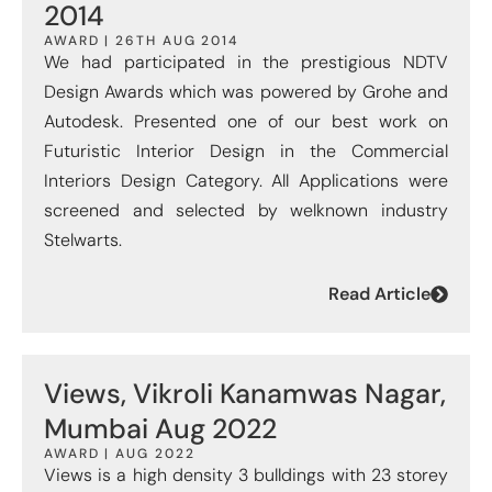
2014
AWARD | 26TH AUG 2014
We had participated in the prestigious NDTV
Design Awards which was powered by Grohe and
Autodesk. Presented one of our best work on
Futuristic Interior Design in the Commercial
Interiors Design Category. All Applications were
screened and selected by welknown industry
Stelwarts.
Read Article
Views, Vikroli Kanamwas Nagar,
Mumbai Aug 2022
AWARD | AUG 2022
Views is a high density 3 bulldings with 23 storey