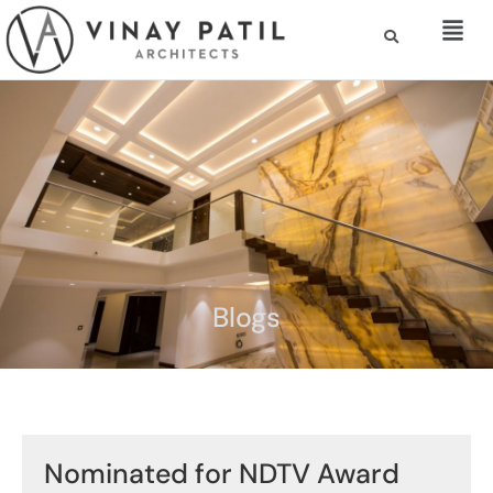
Blogs
Nominated for NDTV Award