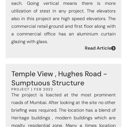
each. Going vertical means there is more
utilization of stest in any project. The elevators
also in this project are high speed elevators. The
commercial retail ground and first floor along with
a commercial office has an aluminium curtain
glazing with glass.
Read Article
Temple View , Hughes Road -
Sumptuous Structure
PROJECT | FEB 2022
The project is loacted at the most prominent
roads of Mumbai. After looking at the site no other
briefing was required. The location has a blend of
Heritage buildings , modern buildings which are
moslty residential zone. Many a times location