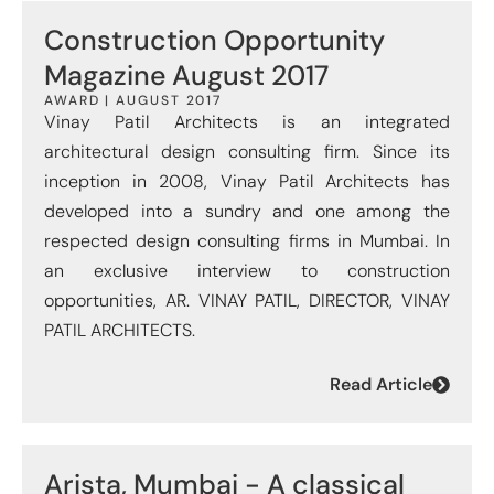
Construction Opportunity
Magazine August 2017
AWARD | AUGUST 2017
Vinay Patil Architects is an integrated
architectural design consulting firm. Since its
inception in 2008, Vinay Patil Architects has
developed into a sundry and one among the
respected design consulting firms in Mumbai. In
an exclusive interview to construction
opportunities, AR. VINAY PATIL, DIRECTOR, VINAY
PATIL ARCHITECTS.
Read Article
Arista, Mumbai - A classical